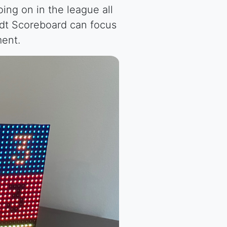
ng on in the league all
idt Scoreboard can focus
ment.