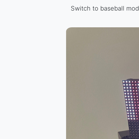
Switch to baseball mode