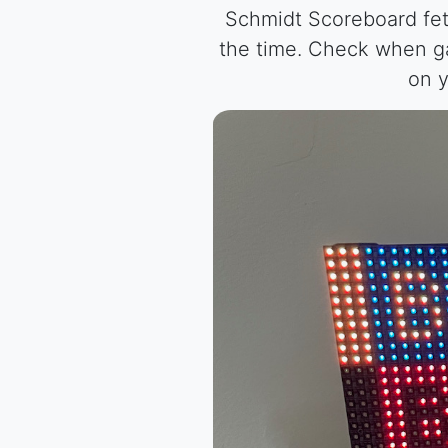
Schmidt Scoreboard fet
the time. Check when ga
on y