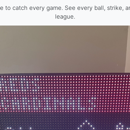
 to catch every game. See every ball, strike, a
league.