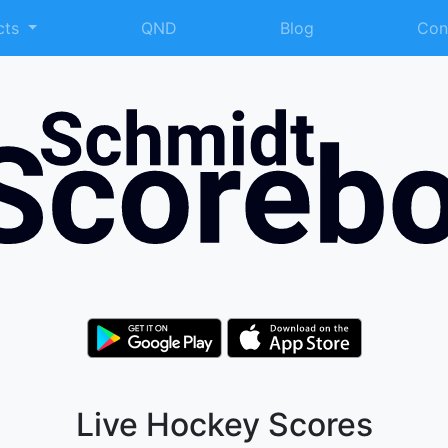
cts
QND
Blog
Con
Live Hockey Scores