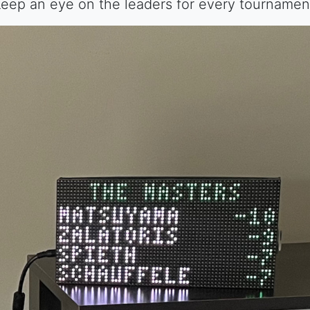
eep an eye on the leaders for every tournamen