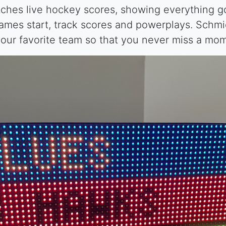
ches live hockey scores, showing everything goi
mes start, track scores and powerplays. Schm
our favorite team so that you never miss a mo