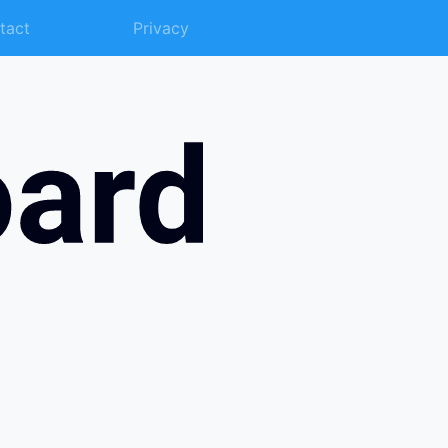
tact
Privacy