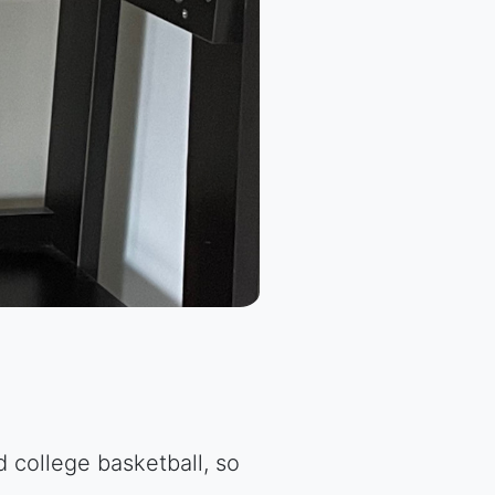
 college basketball, so