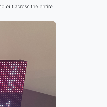
nd out across the entire