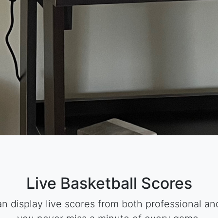
Live Basketball Scores
 display live scores from both professional and