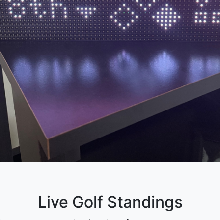
Live Golf Standings