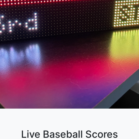
Live Baseball Scores