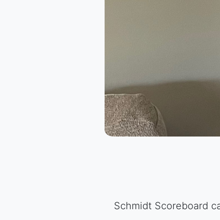
Schmidt Scoreboard can