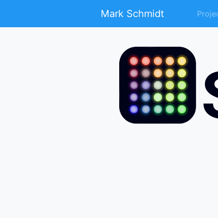
Mark Schmidt
Proje