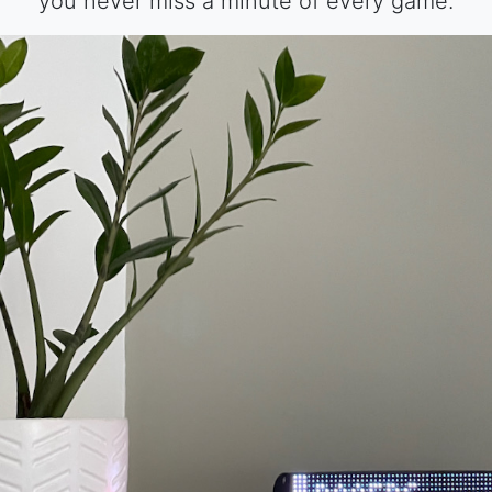
you never miss a minute of every game.